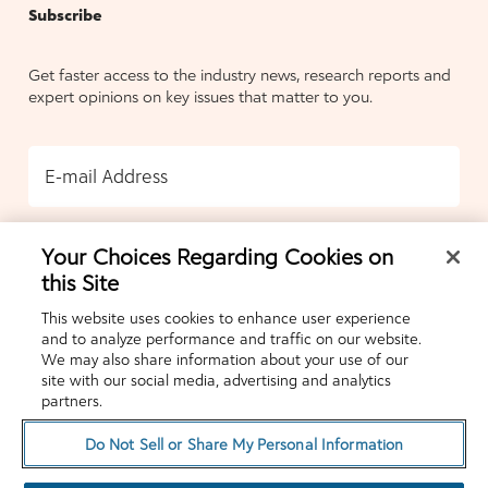
Subscribe
Get faster access to the industry news, research reports and
expert opinions on key issues that matter to you.
E-mail Address
Your Choices Regarding Cookies on
SUBMIT
this Site
This website uses cookies to enhance user experience
and to analyze performance and traffic on our website.
We may also share information about your use of our
site with our social media, advertising and analytics
partners.
Do Not Sell or Share My Personal Information
© 2026 COVERMYMEDS LLC. ALL RIGHTS
RESERVED.