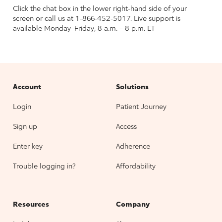
Click the chat box in the lower right-hand side of your
screen or call us at 1-866-452-5017. Live support is
available Monday–Friday, 8 a.m. – 8 p.m. ET
Account
Solutions
Login
Patient Journey
Sign up
Access
Enter key
Adherence
Trouble logging in?
Affordability
Resources
Company