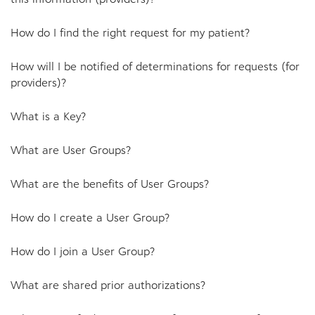
How do I find the right request for my patient?
How will I be notified of determinations for requests (for
providers)?
What is a Key?
What are User Groups?
What are the benefits of User Groups?
How do I create a User Group?
How do I join a User Group?
What are shared prior authorizations?