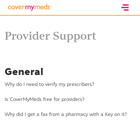
Provider Support
General
Why do I need to verify my prescribers?
Is CoverMyMeds free for providers?
Why did I get a fax from a pharmacy with a Key on it?