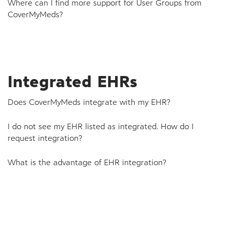
Where can I find more support for User Groups from
CoverMyMeds?
Integrated EHRs
Does CoverMyMeds integrate with my EHR?
I do not see my EHR listed as integrated. How do I
request integration?
What is the advantage of EHR integration?