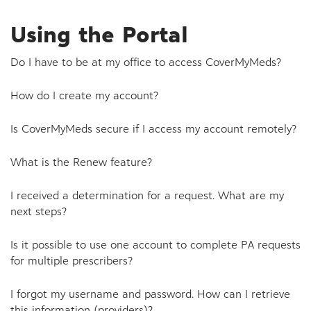
Using the Portal
Do I have to be at my office to access CoverMyMeds?
How do I create my account?
Is CoverMyMeds secure if I access my account remotely?
What is the Renew feature?
I received a determination for a request. What are my
next steps?
Is it possible to use one account to complete PA requests
for multiple prescribers?
I forgot my username and password. How can I retrieve
this information (providers)?