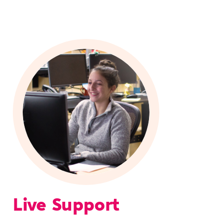
Live Support