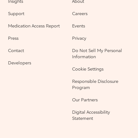
Insights
About
Support
Careers
Medication Access Report
Events
Press
Privacy
Contact
Do Not Sell My Personal
Information
Developers
Cookie Settings
Responsible Disclosure
Program
Our Partners
Digital Accessibility
Statement